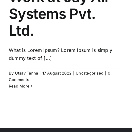
Systems Pvt.
Testimonials
Ltd.
Contact
What is Lorem Ipsum? Lorem Ipsum is simply
dummy text of [...]
By
Utsav Tanna
|
17 August 2022
|
Uncategorised
|
0
Comments
Read More